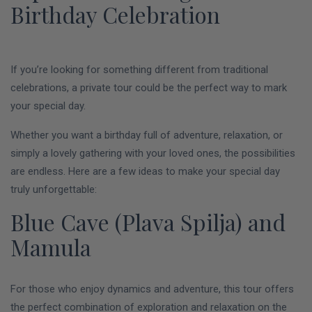
Birthday Celebration
If you’re looking for something different from traditional
celebrations, a private tour could be the perfect way to mark
your special day.
Whether you want a birthday full of adventure, relaxation, or
simply a lovely gathering with your loved ones, the possibilities
are endless. Here are a few ideas to make your special day
truly unforgettable:
Blue Cave (Plava Spilja) and
Mamula
For those who enjoy dynamics and adventure, this tour offers
the perfect combination of exploration and relaxation on the