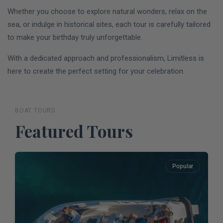
Whether you choose to explore natural wonders, relax on the
sea, or indulge in historical sites, each tour is carefully tailored
to make your birthday truly unforgettable.
With a dedicated approach and professionalism, Limitless is
here to create the perfect setting for your celebration.
BOAT TOURS
Featured Tours
Popular