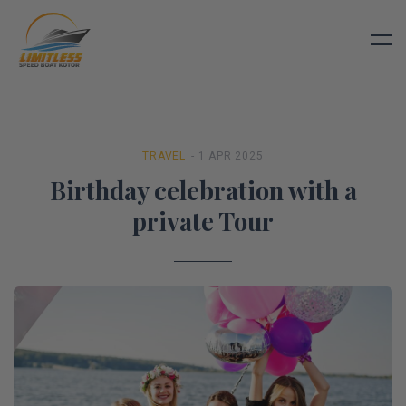
TRAVEL
- 1 APR 2025
Birthday celebration with a
private Tour