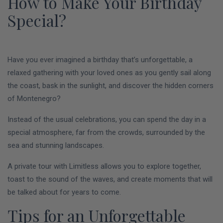
How to Make Your Birthday
Special?
Have you ever imagined a birthday that’s unforgettable, a
relaxed gathering with your loved ones as you gently sail along
the coast, bask in the sunlight, and discover the hidden corners
of Montenegro?
Instead of the usual celebrations, you can spend the day in a
special atmosphere, far from the crowds, surrounded by the
sea and stunning landscapes.
A private tour with Limitless allows you to explore together,
toast to the sound of the waves, and create moments that will
be talked about for years to come.
Tips for an Unforgettable