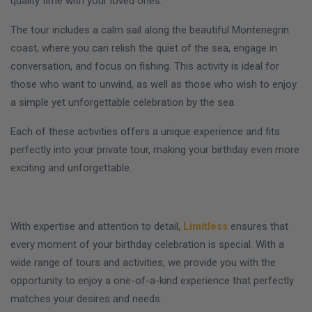
quality time with your loved ones.
The tour includes a calm sail along the beautiful Montenegrin
coast, where you can relish the quiet of the sea, engage in
conversation, and focus on fishing. This activity is ideal for
those who want to unwind, as well as those who wish to enjoy
a simple yet unforgettable celebration by the sea.
Each of these activities offers a unique experience and fits
perfectly into your private tour, making your birthday even more
exciting and unforgettable.
With expertise and attention to detail,
Limitless
ensures that
every moment of your birthday celebration is special. With a
wide range of tours and activities, we provide you with the
opportunity to enjoy a one-of-a-kind experience that perfectly
matches your desires and needs.