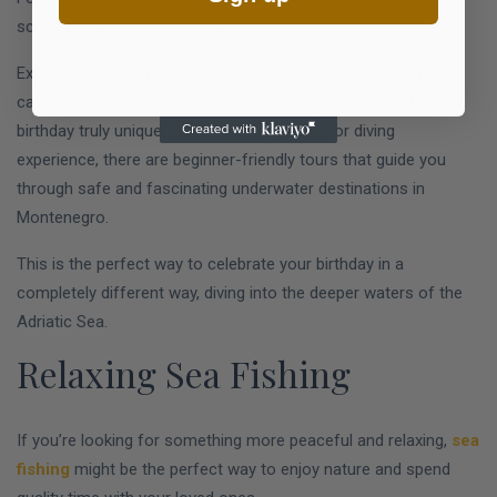
scuba diving is the perfect choice.
Exploring the crystal-clear waters, discovering underwater
caves, and experiencing the diverse marine life will make your
birthday truly unique. Even if you have no prior diving
experience, there are beginner-friendly tours that guide you
through safe and fascinating underwater destinations in
Montenegro.
This is the perfect way to celebrate your birthday in a
completely different way, diving into the deeper waters of the
Adriatic Sea.
Relaxing Sea Fishing
If you’re looking for something more peaceful and relaxing,
sea
fishing
might be the perfect way to enjoy nature and spend