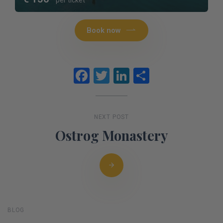
Book now
Facebook
Twitter
LinkedIn
Share
NEXT POST
Ostrog Monastery
BLOG