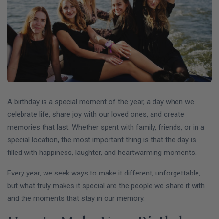
A birthday is a special moment of the year, a day when we
celebrate life, share joy with our loved ones, and create
memories that last. Whether spent with family, friends, or in a
special location, the most important thing is that the day is
filled with happiness, laughter, and heartwarming moments.
Every year, we seek ways to make it different, unforgettable,
but what truly makes it special are the people we share it with
and the moments that stay in our memory.