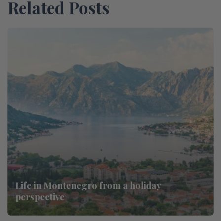
Related Posts
Life in Montenegro from a holiday
perspective