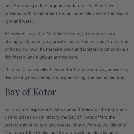
sea. Swimming in the turquoise waters of the Blue Cave
provides both refreshment and an incredible view of the play of
light and water.
Afterwards, a visit to Mamula Fortress, a former military
stronghold located on a small island at the entrance to the Bay
of Kotor, follows. Its massive walls and isolated location hide a
rich history and a unique atmosphere.
This tour is an excellent choice for those who enjoy active fun,
discovering new places, and experiencing true sea adventures.
Bay of Kotor
For a calmer experience, with a beautiful view of the bay and a
visit to places rich in history, the Bay of Kotor offers the
perfect mix of culture and coastal charm. Perast, the island of
Our Lady of the Rocks, and Kotor provide an ideal blend of