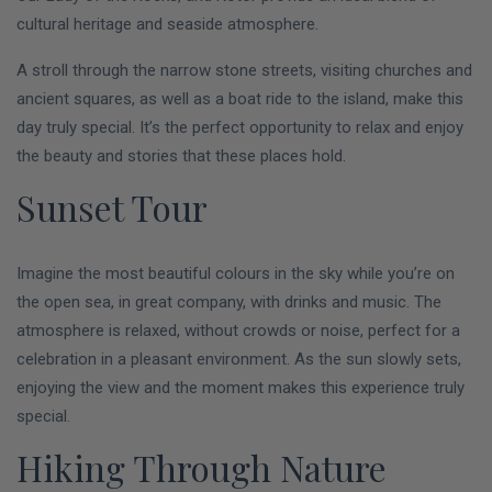
cultural heritage and seaside atmosphere.
A stroll through the narrow stone streets, visiting churches and
ancient squares, as well as a boat ride to the island, make this
day truly special. It’s the perfect opportunity to relax and enjoy
the beauty and stories that these places hold.
Sunset Tour
Imagine the most beautiful colours in the sky while you’re on
the open sea, in great company, with drinks and music. The
atmosphere is relaxed, without crowds or noise, perfect for a
celebration in a pleasant environment. As the sun slowly sets,
enjoying the view and the moment makes this experience truly
special.
Hiking Through Nature