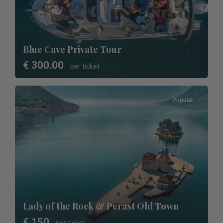
Blue Cave Private Tour
€ 300.00
per ticket
Popular
Lady of the Rock & Perast Old Town
€ 150
per ticket