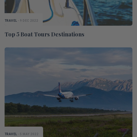
TRAVEL
- 9 DEC 2022
Top 5 Boat Tours Destinations
TRAVEL
- 5 MAY 2022