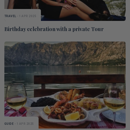
TRAVEL
- 1 APR 2025
Birthday celebration with a private Tour
GUIDE
- 1 APR 2025