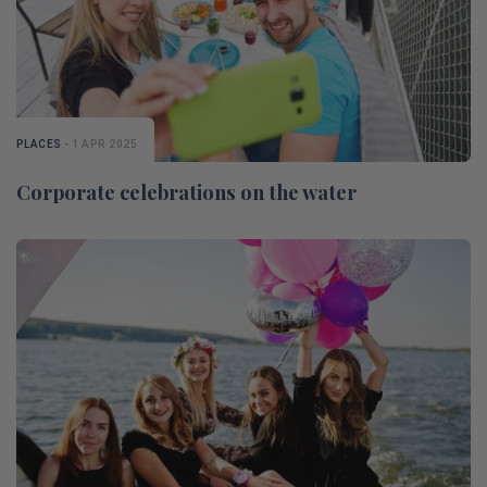
PLACES
- 1 APR 2025
Corporate celebrations on the water