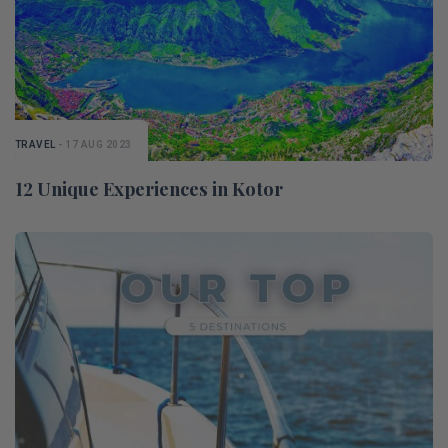
TRAVEL
- 17 AUG 2023
12 Unique Experiences in Kotor