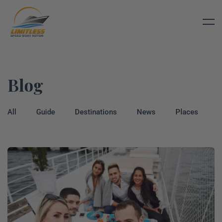
Blog
All
Guide
Destinations
News
Places
T