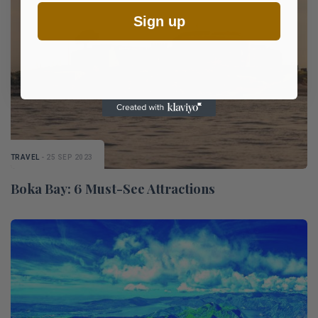
Sign up
TRAVEL
- 25 SEP 2023
Boka Bay: 6 Must-See Attractions