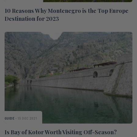
10 Reasons Why Montenegro is the Top Europe
Destination for 2023
GUIDE
- 15 DEC 2021
Is Bay of Kotor Worth Visiting Off-Season?