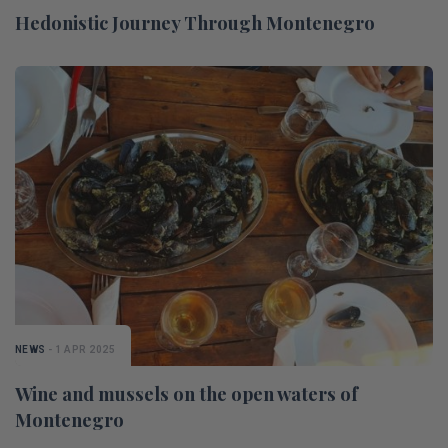
Hedonistic Journey Through Montenegro
NEWS
- 1 APR 2025
Wine and mussels on the open waters of
Montenegro