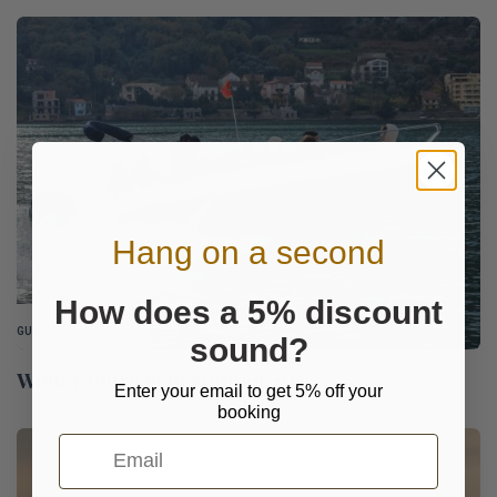
Hang on a second
How does a 5% discount
GUIDE
- 8 MAR 2025
sound?
Winter tourism in Montenegro
Enter your email to get 5% off your
booking
Email