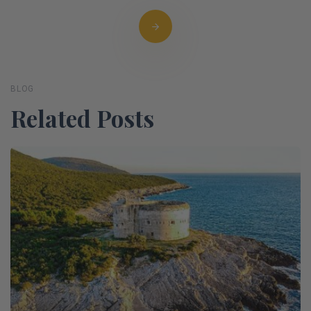
BLOG
Related Posts