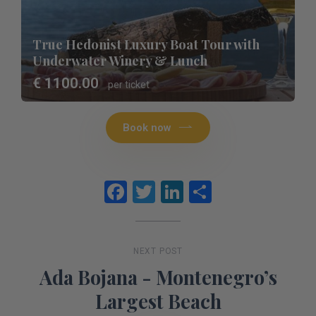
True Hedonist Luxury Boat Tour with
Underwater Winery & Lunch
€ 1100.00
per ticket
Book now
Facebook
Twitter
LinkedIn
Share
NEXT POST
Ada Bojana - Montenegro’s
Largest Beach