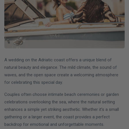
A wedding on the Adriatic coast offers a unique blend of
natural beauty and elegance. The mild climate, the sound of
waves, and the open space create a welcoming atmosphere
for celebrating this special day.
Couples often choose intimate beach ceremonies or garden
celebrations overlooking the sea, where the natural setting
enhances a simple yet striking aesthetic. Whether it’s a small
gathering or a larger event, the coast provides a perfect
backdrop for emotional and unforgettable moments.