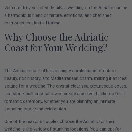
With carefully selected details, a wedding on the Adriatic can be
a harmonious blend of nature, emotions, and cherished
memories that last a lifetime.
Why Choose the Adriatic
Coast for Your Wedding?
The Adriatic coast offers a unique combination of natural
beauty, rich history, and Mediterranean charm, making it an ideal
setting for a wedding. The crystal-clear sea, picturesque coves,
and stone-built coastal towns create a perfect backdrop for a
romantic ceremony, whether you are planning an intimate
gathering or a grand celebration.
One of the reasons couples choose the Adriatic for their
wedding is the variety of stunning locations. You can opt for