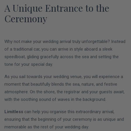
A Unique Entrance to the
Ceremony
Why not make your wedding arrival truly unforgettable? Instead
of a traditional car, you can arrive in style aboard a sleek
speedboat, gliding gracefully across the sea and setting the
tone for your special day.
As you sail towards your wedding venue, you will experience a
moment that beautifully blends the sea, nature, and festive
atmosphere. On the shore, the registrar and your guests await,
with the soothing sound of waves in the background.
Limitless
can help you organise this extraordinary arrival,
ensuring that the beginning of your ceremony is as unique and
memorable as the rest of your wedding day.