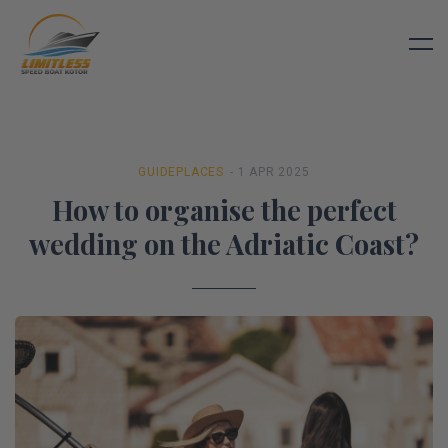
GUIDE
PLACES
- 1 APR 2025
How to organise the perfect
wedding on the Adriatic Coast?