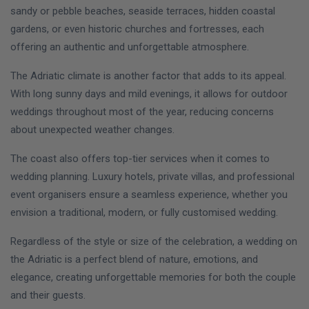
sandy or pebble beaches, seaside terraces, hidden coastal
gardens, or even historic churches and fortresses, each
offering an authentic and unforgettable atmosphere.
The Adriatic climate is another factor that adds to its appeal.
With long sunny days and mild evenings, it allows for outdoor
weddings throughout most of the year, reducing concerns
about unexpected weather changes.
The coast also offers top-tier services when it comes to
wedding planning. Luxury hotels, private villas, and professional
event organisers ensure a seamless experience, whether you
envision a traditional, modern, or fully customised wedding.
Regardless of the style or size of the celebration, a wedding on
the Adriatic is a perfect blend of nature, emotions, and
elegance, creating unforgettable memories for both the couple
and their guests.