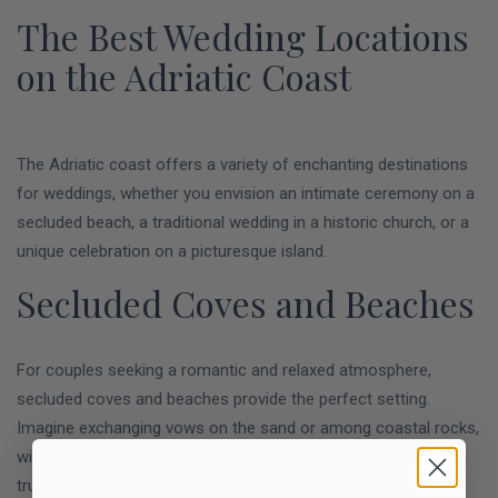
The Best Wedding Locations
on the Adriatic Coast
The Adriatic coast offers a variety of enchanting destinations
for weddings, whether you envision an intimate ceremony on a
secluded beach, a traditional wedding in a historic church, or a
unique celebration on a picturesque island.
Secluded Coves and Beaches
For couples seeking a romantic and relaxed atmosphere,
secluded coves and beaches provide the perfect setting.
Imagine exchanging vows on the sand or among coastal rocks,
with the gentle sound of waves and the sea breeze creating a
truly magical moment.