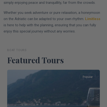
simply enjoying peace and tranquillity, far from the crowds.
Whether you seek adventure or pure relaxation, a honeymoon
on the Adriatic can be adapted to your own rhythm.
Limitless
is here to help with the planning, ensuring that you can fully
enjoy this special journey without any worries.
BOAT TOURS
Featured Tours
Popular