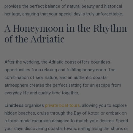
provides the perfect balance of natural beauty and historical
heritage, ensuring that your special day is truly unforgettable.
A Honeymoon in the Rhythm
of the Adriatic
After the wedding, the Adriatic coast offers countless
opportunities for a relaxing and fulfilling honeymoon. The
combination of sea, nature, and an authentic coastal
atmosphere creates the perfect setting for an escape from
everyday life and quality time together.
Limitless
organises
private boat tours
, allowing you to explore
hidden beaches, cruise through the Bay of Kotor, or embark on
a tailor-made excursion designed to match your desires. Spend
your days discovering coastal towns, sailing along the shore, or