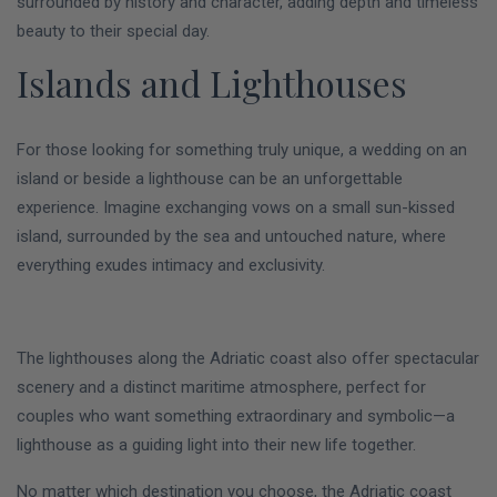
surrounded by history and character, adding depth and timeless
beauty to their special day.
Islands and Lighthouses
For those looking for something truly unique, a wedding on an
island or beside a lighthouse can be an unforgettable
experience. Imagine exchanging vows on a small sun-kissed
island, surrounded by the sea and untouched nature, where
everything exudes intimacy and exclusivity.
The lighthouses along the Adriatic coast also offer spectacular
scenery and a distinct maritime atmosphere, perfect for
couples who want something extraordinary and symbolic—a
lighthouse as a guiding light into their new life together.
No matter which destination you choose, the Adriatic coast