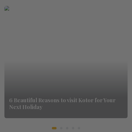
6 Beautiful Reasons to visit Kotor for Your
Next Holiday