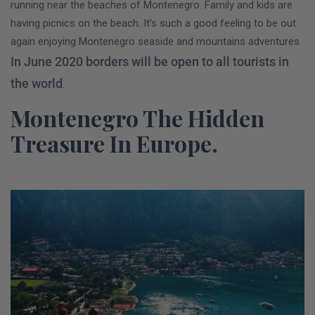
running near the beaches of Montenegro. Family and kids are
having picnics on the beach. It’s such a good feeling to be out
again enjoying Montenegro seaside and mountains adventures.
In June 2020 borders will be open to all tourists in
the world
.
Montenegro The Hidden
Treasure In Europe.