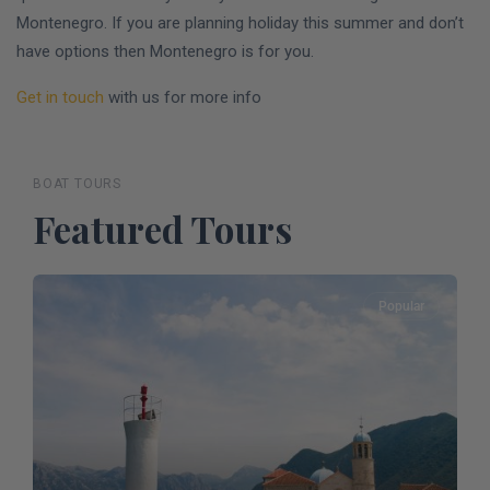
Montenegro. If you are planning holiday this summer and don’t
have options then Montenegro is for you.
Get in touch
with us for more info
BOAT TOURS
Featured Tours
Popular