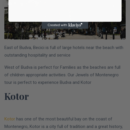
East of Budva, Becici is full of large hotels near the beach with
outstanding hospitality and service
West of Budva is perfect for Families as the beaches are full
of children appropriate activities. Our Jewels of Montenegro
tour is perfect to experience Budva and Kotor
Kotor
Kotor
has one of the most beautiful bay on the coast of
Montenegro, Kotor is a city full of tradition and a great history,