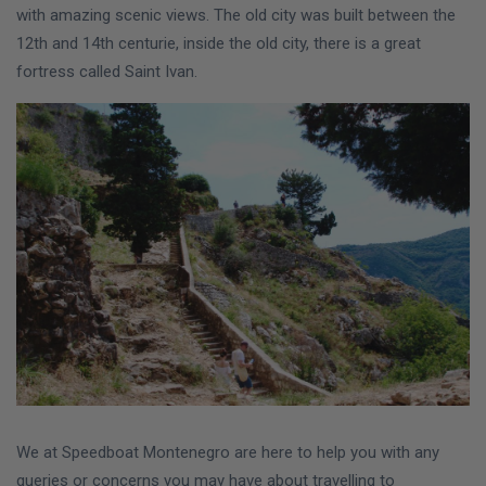
with amazing scenic views. The old city was built between the
12th and 14th centurie, inside the old city, there is a great
fortress called Saint Ivan.
We at Speedboat Montenegro are here to help you with any
queries or concerns you may have about travelling to