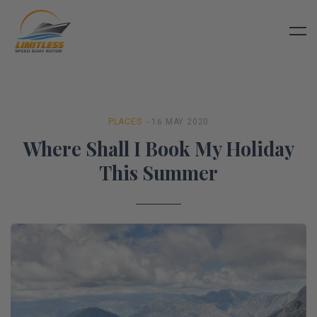
PLACES
- 16 MAY 2020
Where Shall I Book My Holiday
This Summer