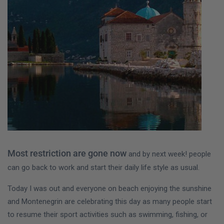
Most restriction are gone now
and by next week! people
can go back to work and start their daily life style as usual.
Today I was out and everyone on beach enjoying the sunshine
and Montenegrin are celebrating this day as many people start
to resume their sport activities such as swimming, fishing, or