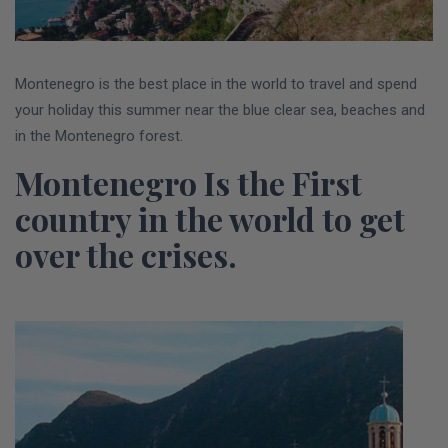
Montenegro is the best place in the world to travel and spend
your holiday this summer near the blue clear sea, beaches and
in the Montenegro forest.
Montenegro Is the First
country in the world to get
over the crises
.