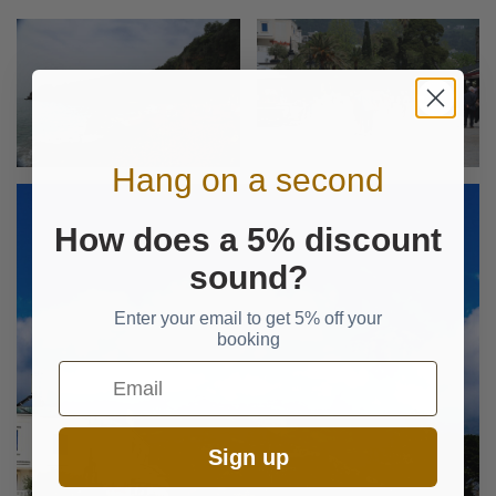
Hang on a second
How does a 5% discount
sound?
Enter your email to get 5% off your
booking
Email
Sign up