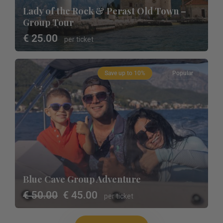
Lady of the Rock & Perast Old Town –
Group Tour
€ 25.00
per ticket
Save up to 10%
Popular
Blue Cave Group Adventure
€ 50.00
€ 45.00
per ticket