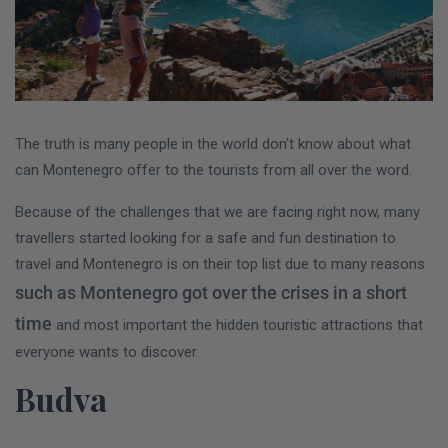
The truth is many people in the world don’t know about what
can Montenegro offer to the tourists from all over the word.
Because of the challenges that we are facing right now, many
travellers started looking for a safe and fun destination to
travel and Montenegro is on their top list due to many reasons
such as Montenegro got over the crises in a short
time
and most important the hidden touristic attractions that
everyone wants to discover.
Budva