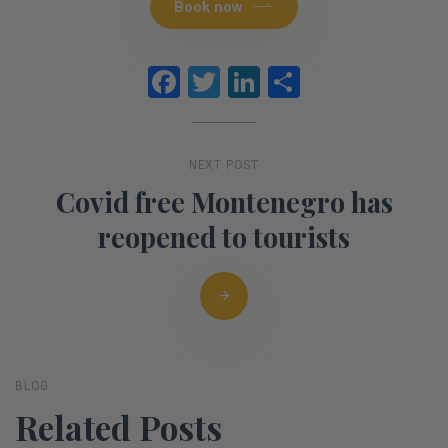
Book now
Facebook
Twitter
LinkedIn
Share
NEXT POST
Covid free Montenegro has
reopened to tourists
BLOG
Related Posts