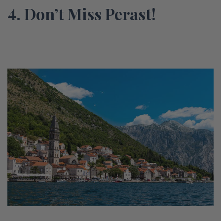
4. Don’t Miss Perast!