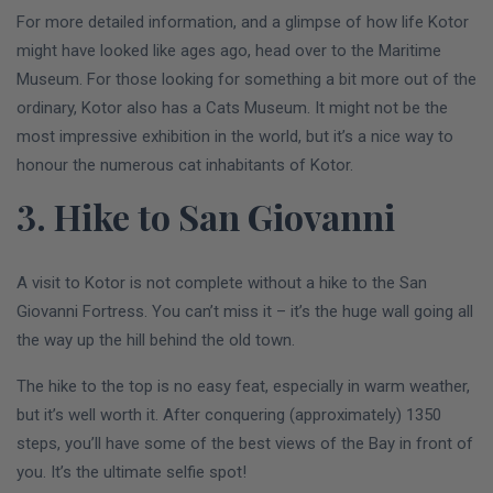
For more detailed information, and a glimpse of how life Kotor
might have looked like ages ago, head over to the Maritime
Museum. For those looking for something a bit more out of the
ordinary, Kotor also has a Cats Museum. It might not be the
most impressive exhibition in the world, but it’s a nice way to
honour the numerous cat inhabitants of Kotor.
3. Hike to San Giovanni
A visit to Kotor is not complete without a hike to the San
Giovanni Fortress. You can’t miss it – it’s the huge wall going all
the way up the hill behind the old town.
The hike to the top is no easy feat, especially in warm weather,
but it’s well worth it. After conquering (approximately) 1350
steps, you’ll have some of the best views of the Bay in front of
you. It’s the ultimate selfie spot!