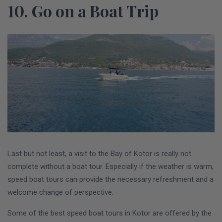
10. Go on a Boat Trip
Last but not least, a visit to the Bay of Kotor is really not
complete without a boat tour. Especially if the weather is warm,
speed boat tours can provide the necessary refreshment and a
welcome change of perspective.
Some of the best speed boat tours in Kotor are offered by the