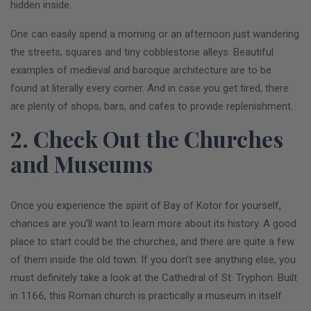
hidden inside.
One can easily spend a morning or an afternoon just wandering
the streets, squares and tiny cobblestone alleys. Beautiful
examples of medieval and baroque architecture are to be
found at literally every corner. And in case you get tired, there
are plenty of shops, bars, and cafes to provide replenishment.
2. Check Out the Churches
and Museums
Once you experience the spirit of Bay of Kotor for yourself,
chances are you’ll want to learn more about its history. A good
place to start could be the churches, and there are quite a few
of them inside the old town. If you don’t see anything else, you
must definitely take a look at the Cathedral of St. Tryphon. Built
in 1166, this Roman church is practically a museum in itself.