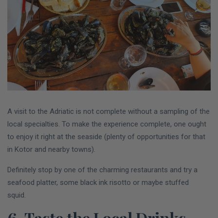
A visit to the Adriatic is not complete without a sampling of the
local specialties. To make the experience complete, one ought
to enjoy it right at the seaside (plenty of opportunities for that
in Kotor and nearby towns).
Definitely stop by one of the charming restaurants and try a
seafood platter, some black ink risotto or maybe stuffed
squid.
6. Taste the Local Drinks