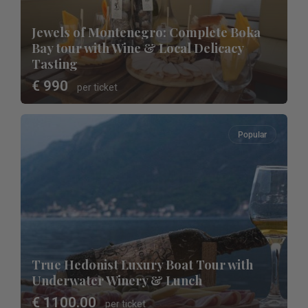
Jewels of Montenegro: Complete Boka
Bay tour with Wine & Local Delicacy
Tasting
€ 990
per ticket
Popular
True Hedonist Luxury Boat Tour with
Underwater Winery & Lunch
€ 1100.00
per ticket