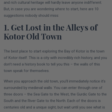
and rich cultural heritage will hardly leave anyone indifferent.
But, in case you are wondering where to start, here are 10
suggestions nobody should miss:
1. Get Lost in the Alleys of
Kotor Old Town
The best place to start exploring the Bay of Kotor is the town
of Kotor itself. This is a city with incredibly rich history, and you
don’t need a history book to tell you this – the walls of this
town speak for themselves.
When you approach the old town, you’ll immediately notice it’s
surrounded by medieval walls. You can enter through one of
three doors – the Sea Gate to the West, the Gurdic Gate to the
South and the River Gate to the North. Each of the doors is
centuries old and a unique sight, but wait until you see what is