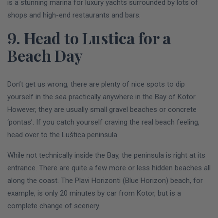
is a stunning marina for luxury yachts surrounded by lots of
shops and high-end restaurants and bars.
9. Head to Lustica for a
Beach Day
Don’t get us wrong, there are plenty of nice spots to dip
yourself in the sea practically anywhere in the Bay of Kotor.
However, they are usually small gravel beaches or concrete
‘pontas’. If you catch yourself craving the real beach feeling,
head over to the Luštica peninsula.
While not technically inside the Bay, the peninsula is right at its
entrance. There are quite a few more or less hidden beaches all
along the coast. The Plavi Horizonti (Blue Horizon) beach, for
example, is only 20 minutes by car from Kotor, but is a
complete change of scenery.