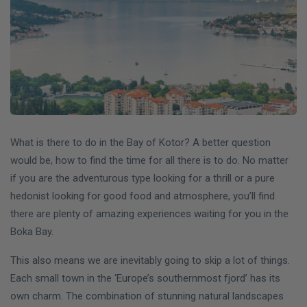
What is there to do in the Bay of Kotor? A better question
would be, how to find the time for all there is to do. No matter
if you are the adventurous type looking for a thrill or a pure
hedonist looking for good food and atmosphere, you’ll find
there are plenty of amazing experiences waiting for you in the
Boka Bay.
This also means we are inevitably going to skip a lot of things.
Each small town in the ‘Europe’s southernmost fjord’ has its
own charm. The combination of stunning natural landscapes