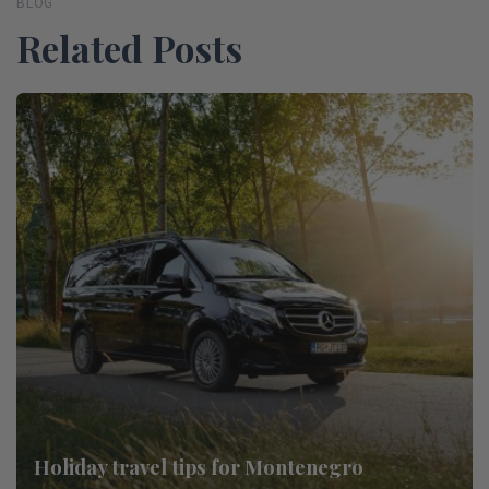
BLOG
Related Posts
Holiday travel tips for Montenegro