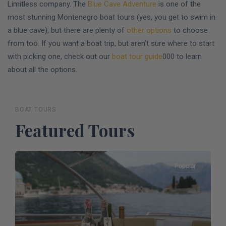
Limitless company. The
Blue Cave Adventure
is one of the
most stunning Montenegro boat tours (yes, you get to swim in
a blue cave), but there are plenty of
other options
to choose
from too. If you want a boat trip, but aren’t sure where to start
with picking one, check out our
boat tour guide
000 to learn
about all the options.
BOAT TOURS
Featured Tours
Popular