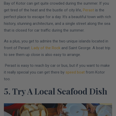
Bay of Kotor can get quite crowded during the summer. If you
get tired of the heat and the bustle of city life,
Perast
is the
perfect place to escape for a day. It’s a beautiful town with rich
history, stunning architecture, and a single street along the sea
that is closed for car traffic during the summer.
As a plus, you get to admire the two unique islands located in
front of Perast:
Lady of the Rock
and Saint George. A boat trip
to see them up close is also easy to arrange.
Perast is easy to reach by car or bus, but if you want to make
it really special you can get there by
speed boat
from Kotor
too.
5. Try A Local Seafood Dish