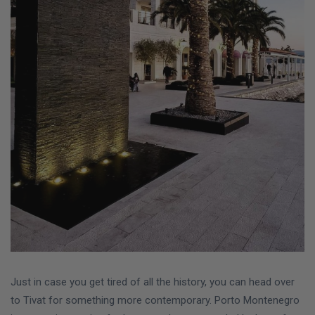
Just in case you get tired of all the history, you can head over
to Tivat for something more contemporary. Porto Montenegro