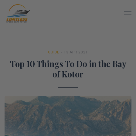
GUIDE
- 13 APR 2021
Top 10 Things To Do in the Bay
of Kotor