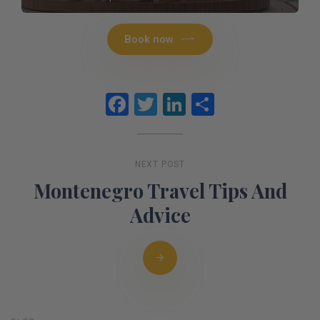
Book now
Facebook
Twitter
LinkedIn
Share
NEXT POST
Montenegro Travel Tips And
Advice