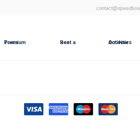
contact@speedboa
Premium Tours
Rent a Boat
Outdoor Activities