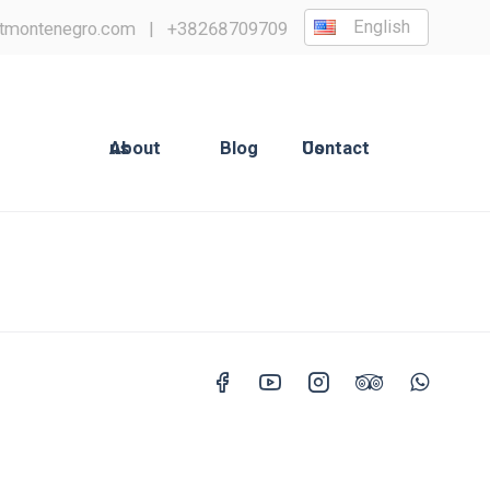
English
tmontenegro.com
|
+38268709709
About us
Blog
Contact Us