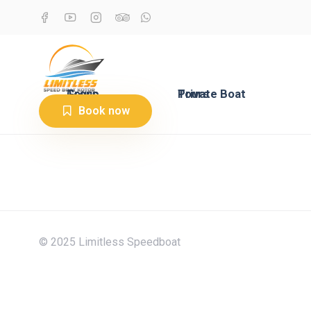
Group Tours
Private Boat Tours
Book now
© 2025 Limitless Speedboat