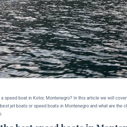
g a speed boat in Kotor, Montenegro? In this article we will cove
e best jet boats or speed boats in Montenegro and what are the
o.