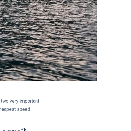
r two very important
 cheapest speed