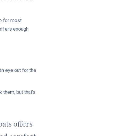
e for most
 offers enough
n eye out for the
 them, but that’s
ats offers