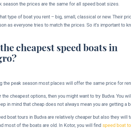
k season the prices are the same for all speed boat sizes.
hat type of boat you rent – big, small, classical or new. Their pr
on as everyone tries to match the prices. So it’s important to 
the cheapest speed boats in
gro?
g the peak season most places will offer the same price for ren
or the cheapest options, then you might want to try Budva. You wil
eep in mind that cheap does not always mean you are getting a be
ed boat tours in Budva are relatively cheaper but also they will 
 most of the boats are old. In Kotor, you will find
speed boat to