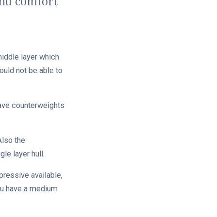
and comfort
middle layer which
ould not be able to
have counterweights
Also the
le layer hull.
pressive available,
 you have a medium