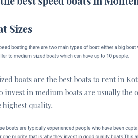
the best speed boats in Monte
t Sizes
eed boating there are two main types of boat: either a big boat
ller to medium sized boats which can have up to 10 people.
ed boats are the best boats to rent in Ko
 invest in medium boats are usually the o
 highest quality.
e boats are typically experienced people who have been captai
 one priority, that is why they invest in good quality boats.This 