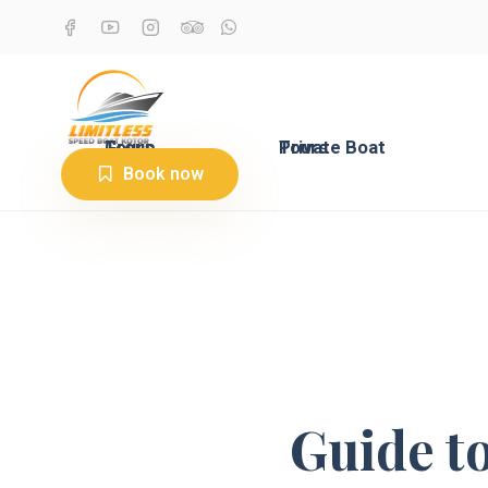
Group Tours
Private Boat Tours
Book now
Guide t