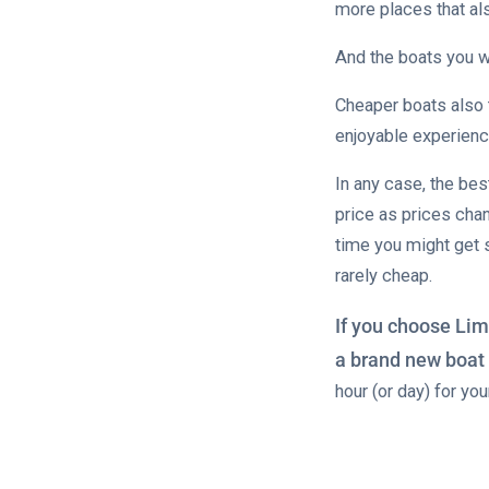
more places that al
And the boats you w
Cheaper boats also 
enjoyable experienc
In any case, the bes
price as prices cha
time you might get
rarely cheap.
If you choose Lim
a brand new boat 
hour (or day) for yo