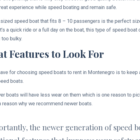
eat experience while speed boating and remain safe.
ized speed boat that fits 8 – 10 passengers is the perfect siz
’s a quick ride or a full day on the boat, this type of speed boat
 too bulky.
t Features to Look For
ave for choosing speed boats to rent in Montenegro is to keep a
peed boats.
er boats will have less wear on them which is one reason to pick
ain reason why we recommend newer boats.
rtantly, the newer generation of speed bo