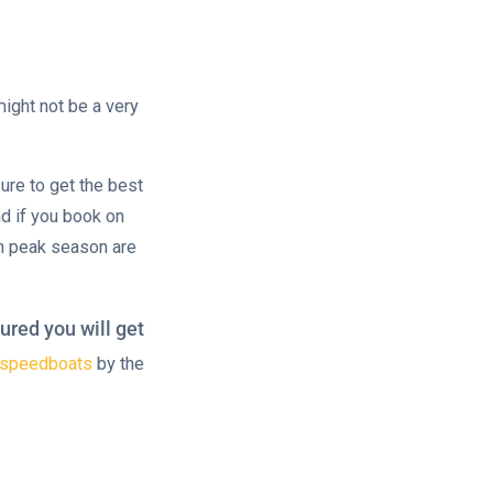
ight not be a very
ure to get the best
d if you book on
n peak season are
ured you will get
r speedboats
by the