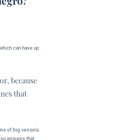
negro?
 which can have up
tor, because
nes that
ns of big vessels.
also ensures that