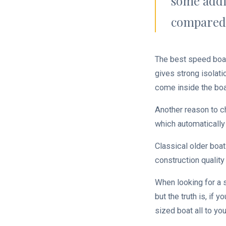
some addi
compared 
The best speed boats
gives strong isolati
come inside the boa
Another reason to c
which automatically
Classical older boat
construction quality 
When looking for a s
but the truth is, if 
sized boat all to yo