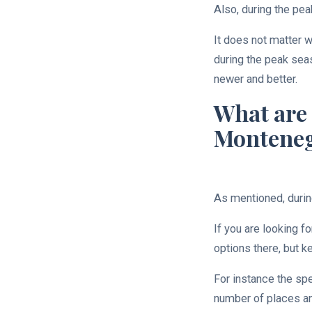
Also, during the pea
It does not matter w
during the peak seas
newer and better.
What are 
Montene
As mentioned, durin
If you are looking f
options there, but k
For instance the spe
number of places and