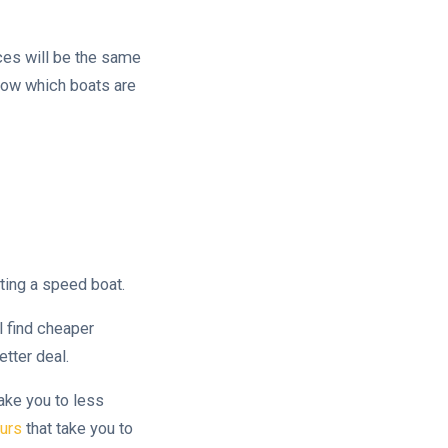
ices will be the same
know which boats are
ting a speed boat.
l find cheaper
tter deal.
take you to less
urs
that take you to