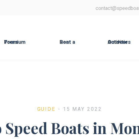
contact@speedboa
Premium Tours
Rent a Boat
Outdoor Activities
GUIDE
- 15 MAY 2022
o Speed Boats in Mo