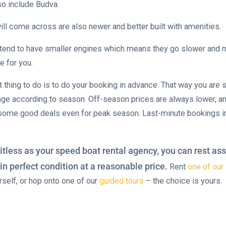
so include Budva.
ill come across are also newer and better built with amenities.
tend to have smaller engines which means they go slower and m
e for you.
t thing to do is to do your booking in advance. That way you are s
nge according to season. Off-season prices are always lower, an
 some good deals even for peak season. Last-minute bookings i
itless as your speed boat rental agency, you can rest ass
in perfect condition at a reasonable price.
Rent
one of ou
urself, or hop onto one of our
guided tours
– the choice is yours.