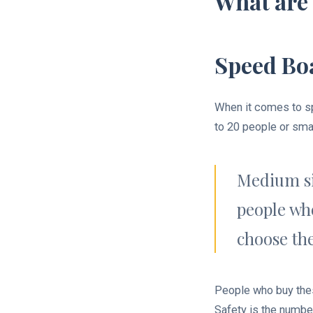
What are 
Speed Boa
When it comes to sp
to 20 people or sma
Medium siz
people who
choose the
People who buy thes
Safety is the number