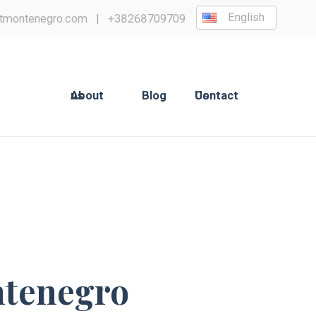
English
tmontenegro.com
|
+38268709709
About us
Blog
Contact Us
ntenegro