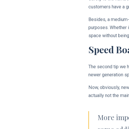
customers have a gr
Besides, a medium-s
purposes. Whether it
space without being
Speed Boa
The second tip we h
newer generation s
Now, obviously, new
actually not the m
More impo