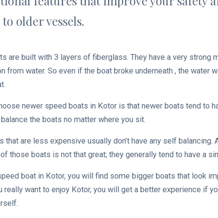
tional features that improve your safety 
to older vessels.
 are built with 3 layers of fiberglass. They have a very strong 
on from water. So even if the boat broke underneath , the water w
t.
hoose newer speed boats in Kotor is that newer boats tend to 
 balance the boats no matter where you sit.
s that are less expensive usually don’t have any self balancing. 
of those boats is not that great; they generally tend to have a sing
peed boat in Kotor, you will find some bigger boats that look im
you really want to enjoy Kotor, you will get a better experience if
urself.