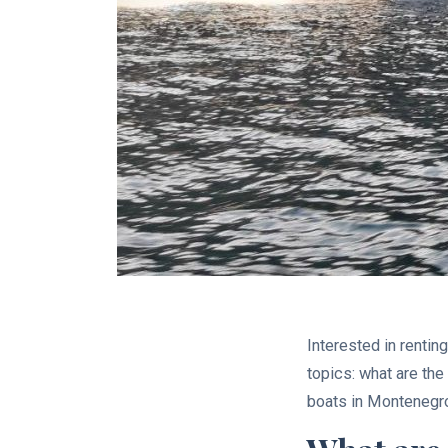
Interested in rentin
topics: what are th
boats in Montenegr