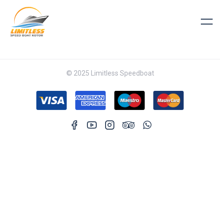
© 2025 Limitless Speedboat